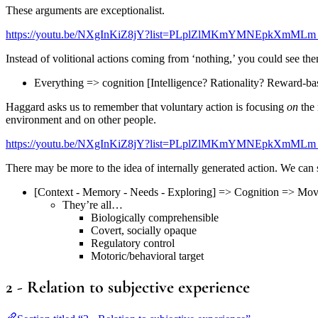
These arguments are exceptionalist.
https://youtu.be/NXgInKiZ8jY?list=PLplZlMKmYMNEpkXmMLm
Instead of volitional actions coming from ‘nothing,’ you could see th
Everything => cognition [Intelligence? Rationality? Reward-
Haggard asks us to remember that voluntary action is focusing
on
the 
environment and on other people.
https://youtu.be/NXgInKiZ8jY?list=PLplZlMKmYMNEpkXmMLm
There may be more to the idea of internally generated action. We can 
[Context - Memory - Needs - Exploring] => Cognition => Mo
They’re all…
Biologically comprehensible
Covert, socially opaque
Regulatory control
Motoric/behavioral target
2 - Relation to subjective experience