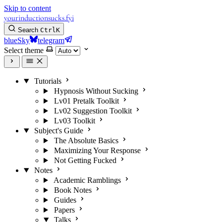
Skip to content
yourinductionsucks.fyi
Search
Ctrl
K
blueSky
telegram
Select theme
Tutorials
Hypnosis Without Sucking
Lv01 Pretalk Toolkit
Lv02 Suggestion Toolkit
Lv03 Toolkit
Subject's Guide
The Absolute Basics
Maximizing Your Response
Not Getting Fucked
Notes
Academic Ramblings
Book Notes
Guides
Papers
Talks