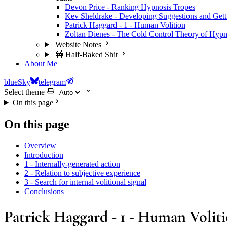
Devon Price - Ranking Hypnosis Tropes
Kev Sheldrake - Developing Suggestions and Get
Patrick Haggard - 1 - Human Volition
Zoltan Dienes - The Cold Control Theory of Hypn
Website Notes
🚧 Half-Baked Shit
About Me
blueSky
telegram
Select theme
On this page
On this page
Overview
Introduction
1 - Internally-generated action
2 - Relation to subjective experience
3 - Search for internal volitional signal
Conclusions
Patrick Haggard - 1 - Human Volit