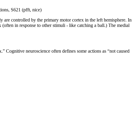
ions, S621 (pfft, nice)
y are controlled by the primary motor cortex in the left hemisphere. In
(often in response to other stimuli - like catching a ball.) The medial
lex.” Cognitive neuroscience often defines some actions as “not caused