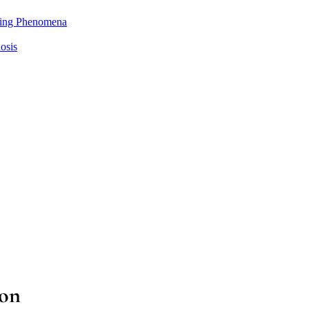
ting Phenomena
osis
ion