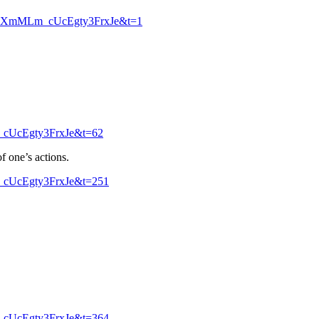
pkXmMLm_cUcEgty3FrxJe&t=1
_cUcEgty3FrxJe&t=62
f one’s actions.
_cUcEgty3FrxJe&t=251
_cUcEgty3FrxJe&t=364