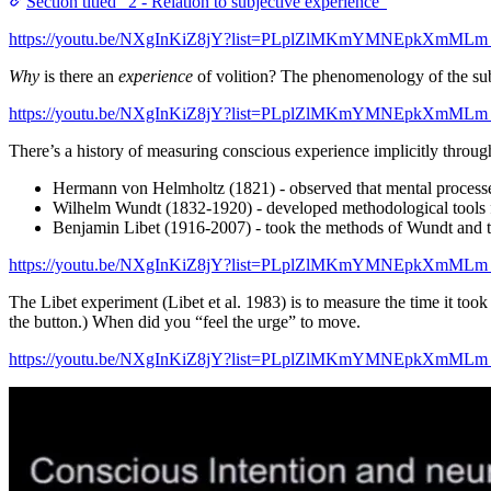
Section titled “2 - Relation to subjective experience”
https://youtu.be/NXgInKiZ8jY?list=PLplZlMKmYMNEpkXmMLm
Why
is there an
experience
of volition? The phenomenology of the su
https://youtu.be/NXgInKiZ8jY?list=PLplZlMKmYMNEpkXmMLm
There’s a history of measuring conscious experience implicitly throu
Hermann von Helmholtz (1821) - observed that mental process
Wilhelm Wundt (1832-1920) - developed methodological tools 
Benjamin Libet (1916-2007) - took the methods of Wundt and t
https://youtu.be/NXgInKiZ8jY?list=PLplZlMKmYMNEpkXmMLm
The Libet experiment (Libet et al. 1983) is to measure the time it too
the button.) When did you “feel the urge” to move.
https://youtu.be/NXgInKiZ8jY?list=PLplZlMKmYMNEpkXmMLm