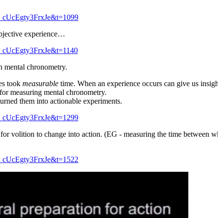
_cUcEgty3FrxJe&t=1099
bjective experience…
_cUcEgty3FrxJe&t=1140
gh mental chronometry.
es took
measurable
time. When an experience occurs can give us insight
for measuring mental chronometry.
urned them into actionable experiments.
_cUcEgty3FrxJe&t=1299
k for volition to change into action. (EG - measuring the time between 
_cUcEgty3FrxJe&t=1522