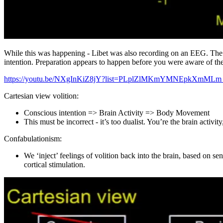
While this was happening - Libet was also recording on an EEG. The r
intention. Preparation appears to happen before you were aware of the
https://youtu.be/NXgInKiZ8jY?list=PLplZlMKmYMNEpkXmMLm
Cartesian view volition:
Conscious intention => Brain Activity => Body Movement
This must be incorrect - it’s too dualist. You’re the brain activi
Confabulationism:
We ‘inject’ feelings of volition back into the brain, based on s
cortical stimulation.