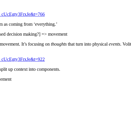
_cUcEgty3FrxJe&t=766
em as coming from ‘everything.’
based decision making?] => movement
movement. It’s focusing on
thoughts
that turn into physical
events
. Voli
_cUcEgty3FrxJe&t=922
split up context into components.
vement