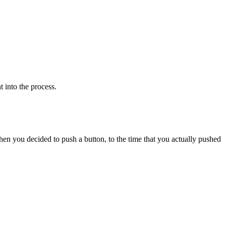
 into the process.
when you decided to push a button, to the time that you actually pushed