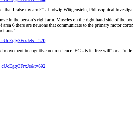
fact that I raise my arm?” - Ludwig Wittgenstein, Philosophical Investigat
ve in the person’s right arm. Muscles on the right hand side of the bod
 of area 6 there are neurons that communicate to the primary motor cortex 
actions.’
_cUcEgty3FrxJe&t=570
ed movement in cognitive neuroscience. EG - is it “free will” or a “ref
_cUcEgty3FrxJe&t=692