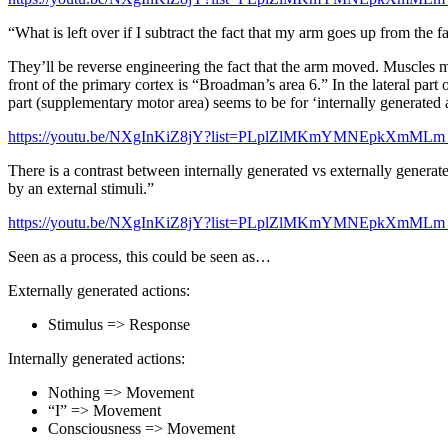
“What is left over if I subtract the fact that my arm goes up from the 
They’ll be reverse engineering the fact that the arm moved. Muscles mo
front of the primary cortex is “Broadman’s area 6.” In the lateral part
part (supplementary motor area) seems to be for ‘internally generated 
https://youtu.be/NXgInKiZ8jY?list=PLplZlMKmYMNEpkXmMLm
There is a contrast between internally generated vs externally generat
by an external stimuli.”
https://youtu.be/NXgInKiZ8jY?list=PLplZlMKmYMNEpkXmMLm
Seen as a process, this could be seen as…
Externally generated actions:
Stimulus => Response
Internally generated actions:
Nothing => Movement
“I” => Movement
Consciousness => Movement