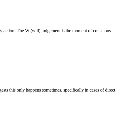
ry action. The W (will) judgement is the moment of conscious
sts this only happens sometimes, specifically in cases of direct