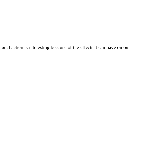
tional action is interesting because of the effects it can have on our