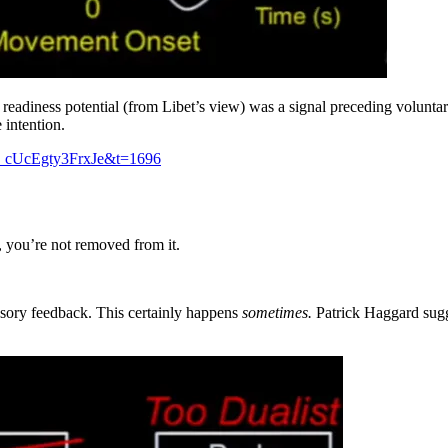
eadiness potential (from Libet’s view) was a signal preceding volunta
 intention.
_cUcEgty3FrxJe&t=1696
ty, you’re not removed from it.
ensory feedback. This certainly happens
sometimes.
Patrick Haggard sugge