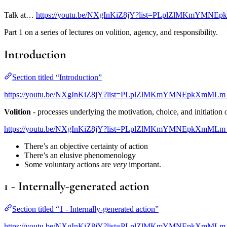
Talk at…
https://youtu.be/NXgInKiZ8jY?list=PLplZlMKmYMNE
Part 1 on a series of lectures on volition, agency, and responsibility.
Introduction
Section titled “Introduction”
https://youtu.be/NXgInKiZ8jY?list=PLplZlMKmYMNEpkXmMLm
Volition
- processes underlying the motivation, choice, and initiation o
https://youtu.be/NXgInKiZ8jY?list=PLplZlMKmYMNEpkXmMLm
There’s an objective certainty of action
There’s an elusive phenomenology
Some voluntary actions are
very
important.
1 - Internally-generated action
Section titled “1 - Internally-generated action”
https://youtu.be/NXgInKiZ8jY?list=PLplZlMKmYMNEpkXmMLm