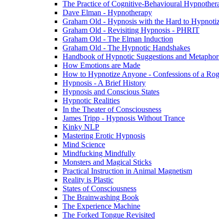
The Practice of Cognitive-Behavioural Hypnothe
Dave Elman - Hypnotherapy
Graham Old - Hypnosis with the Hard to Hypnoti
Graham Old - Revisiting Hypnosis - PHRIT
Graham Old - The Elman Induction
Graham Old - The Hypnotic Handshakes
Handbook of Hypnotic Suggestions and Metaphor
How Emotions are Made
How to Hypnotize Anyone - Confessions of a Rog
Hypnosis - A Brief History
Hypnosis and Conscious States
Hypnotic Realities
In the Theater of Consciousness
James Tripp - Hypnosis Without Trance
Kinky NLP
Mastering Erotic Hypnosis
Mind Science
Mindfucking Mindfully
Monsters and Magical Sticks
Practical Instruction in Animal Magnetism
Reality is Plastic
States of Consciousness
The Brainwashing Book
The Experience Machine
The Forked Tongue Revisited