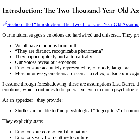
Introduction: The Two-Thousand-Year-Old A
Section titled “Introduction: The Two-Thousand-Year-Old Assump
Our intuition suggests emotions are hardwired and universal. They pr
We all have emotions from birth
“They are distinct, recognizable phenomena”
They happen quickly and automatically
Our voices reveal our emotions
Emotions are accurately represented by our body language
More intuitively, emotions are seen as a reflex, outside our cogni
I assume through foreshadowing, these are assumptions Lisa Barret, the
emotions, which continues to be pervasive even in much psychological 
As an appetizer - they provide:
Studies are unable to find physiological “fingerprints” of commo
They explicitly state:
Emotions are componential in nature
Emotions vary from culture to culture