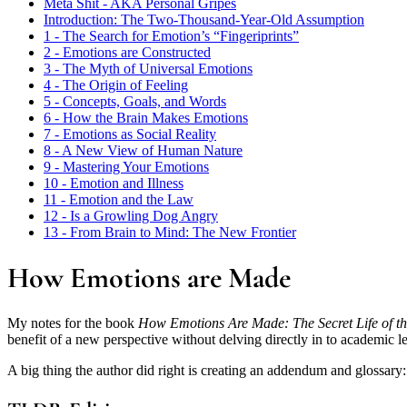
Meta Shit - AKA Personal Gripes
Introduction: The Two-Thousand-Year-Old Assumption
1 - The Search for Emotion’s “Fingeriprints”
2 - Emotions are Constructed
3 - The Myth of Universal Emotions
4 - The Origin of Feeling
5 - Concepts, Goals, and Words
6 - How the Brain Makes Emotions
7 - Emotions as Social Reality
8 - A New View of Human Nature
9 - Mastering Your Emotions
10 - Emotion and Illness
11 - Emotion and the Law
12 - Is a Growling Dog Angry
13 - From Brain to Mind: The New Frontier
How Emotions are Made
My notes for the book
How Emotions Are Made: The Secret Life of th
benefit of a new perspective without delving directly in to academic lev
A big thing the author did right is creating an addendum and glossary