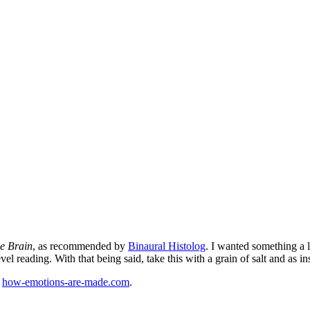
e Brain
, as recommended by
Binaural Histolog
. I wanted something a li
el reading. With that being said, take this with a grain of salt and as in
:
how-emotions-are-made.com
.