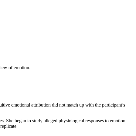
iew of emotion.
itive emotional attribution did not match up with the participant’s
tates. She began to study alleged physiological responses to emotion
replicate.