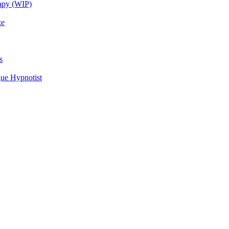
rapy (WIP)
ze
s
ue Hypnotist