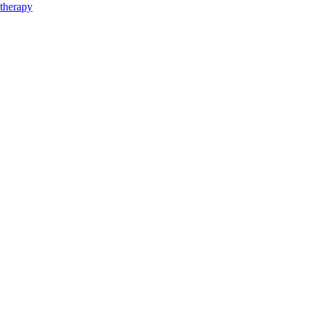
therapy