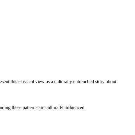
ent this classical view as a culturally entrenched story about
ding these patterns are culturally influenced.