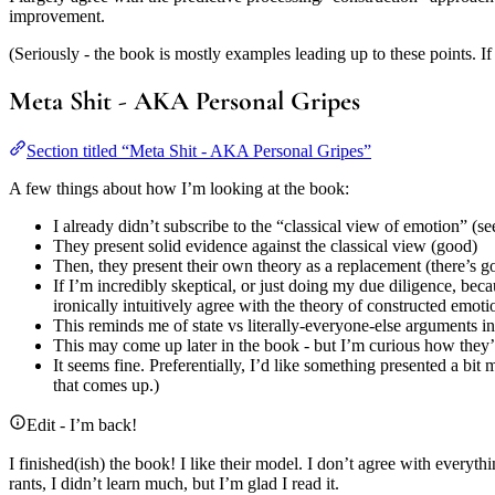
improvement.
(Seriously - the book is mostly examples leading up to these points. If 
Meta Shit - AKA Personal Gripes
Section titled “Meta Shit - AKA Personal Gripes”
A few things about how I’m looking at the book:
I already didn’t subscribe to the “classical view of emotion” (s
They present solid evidence against the classical view (good)
Then, they present their own theory as a replacement (there’s g
If I’m incredibly skeptical, or just doing my due diligence, bec
ironically intuitively agree with the theory of constructed emoti
This reminds me of state vs literally-everyone-else arguments in
This may come up later in the book - but I’m curious how they’d
It seems fine. Preferentially, I’d like something presented a bit
that comes up.)
Edit - I’m back!
I finished(ish) the book! I like their model. I don’t agree with everyth
rants, I didn’t learn much, but I’m glad I read it.