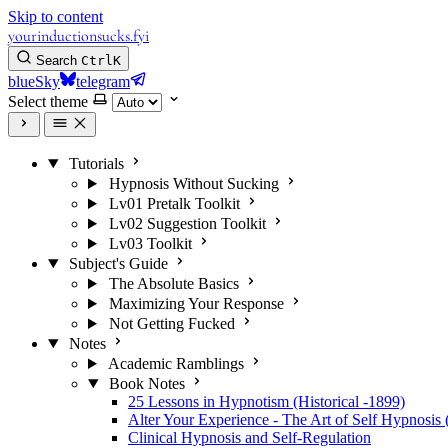
Skip to content
yourinductionsucks.fyi
Search
Ctrl
K
blueSky
telegram
Select theme
Tutorials
Hypnosis Without Sucking
Lv01 Pretalk Toolkit
Lv02 Suggestion Toolkit
Lv03 Toolkit
Subject's Guide
The Absolute Basics
Maximizing Your Response
Not Getting Fucked
Notes
Academic Ramblings
Book Notes
25 Lessons in Hypnotism (Historical -1899)
Alter Your Experience - The Art of Self Hypnosis 
Clinical Hypnosis and Self-Regulation