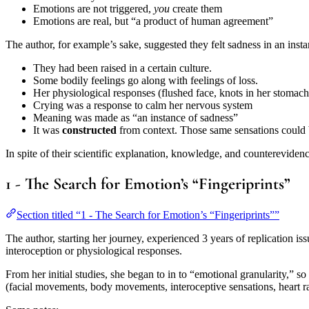
Emotions are not triggered,
you
create them
Emotions are real, but “a product of human agreement”
The author, for example’s sake, suggested they felt sadness in an inst
They had been raised in a certain culture.
Some bodily feelings go along with feelings of loss.
Her physiological responses (flushed face, knots in her stomach) 
Crying was a response to calm her nervous system
Meaning was made as “an instance of sadness”
It was
constructed
from context. Those same sensations could b
In spite of their scientific explanation, knowledge, and counterevidenc
1 - The Search for Emotion’s “Fingeriprints”
Section titled “1 - The Search for Emotion’s “Fingeriprints””
The author, starting her journey, experienced 3 years of replication is
interoception or physiological responses.
From her initial studies, she began to in to “emotional granularity,” so
(facial movements, body movements, interoceptive sensations, heart rat