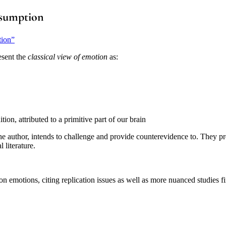
ssumption
tion”
esent the
classical view of emotion
as:
tion, attributed to a primitive part of our brain
 author, intends to challenge and provide counterevidence to. They pres
literature.
n emotions, citing replication issues as well as more nuanced studies fin