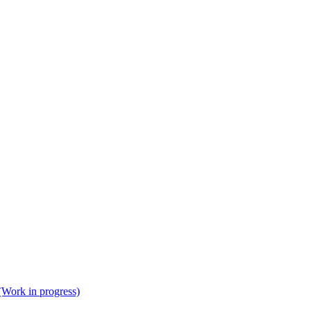
(Work in progress)