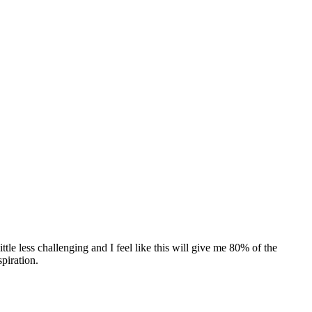
ttle less challenging and I feel like this will give me 80% of the
spiration.