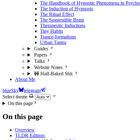
The Handbook of Hypnotic Phenomena in Psycho
The Induction of Hypnosis
The Ritual Effect
The Suggestible Brain
Therapeutic Inductions
Tiny Habits
Trance-formations
Urban Tantra
Guides
Papers
Talks
Website Notes
🚧 Half-Baked Shit
About Me
blueSky
telegram
Select theme
On this page
On this page
Overview
TLDR Edition: