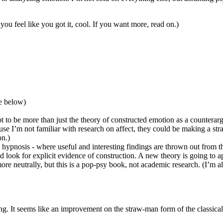
you feel like you got it, cool. If you want more, read on.)
ee below)
ot to be more than just the theory of constructed emotion as a countera
ause I’m not familiar with research on affect, they could be making a st
on.)
 hypnosis - where useful and interesting findings are thrown out from th
 look for explicit evidence of construction. A new theory is going to 
 more neutrally, but this is a pop-psy book, not academic research. (I’m 
ing. It seems like an improvement on the straw-man form of the classical 