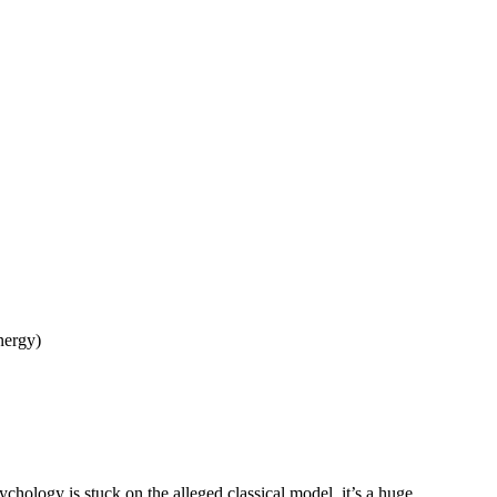
energy)
chology is stuck on the alleged classical model, it’s a huge