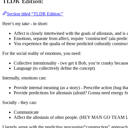
TLDR Edition:
Section titled “TLDR Edition:”
Here’s my take - in short:
Affect is closely intertwined with the goals of allostasis, and i
Emotions, separate from affect, require ‘constructed’ (ala predi
You experience the qualia of these predicted culturally construc
For the social reality of emotions, you need:
Collective intentionality - (we get it Bob, you’re cranky beca
Language (to collectively define the concept)
Internally, emotions can:
Provide internal meaning (as a story) - Prescribe action (hug tha
Provide predictions for allostasis (afraid? Gonna need energy for
Socially - they can:
Communicate
Affect the allostasis of other people. (HEY MAN GO T
I largely agree with the predictive processing/“construction” approach