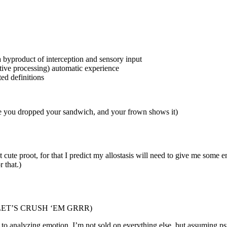
s a byproduct of interception and sensory input
ctive processing) automatic experience
ted definitions
use you dropped your sandwich, and your frown shows it)
t cute proot, for that I predict my allostasis will need to give me some 
 that.)
EAM LET’S CRUSH ‘EM GRRR)
 to analyzing emotion. I’m not sold on everything else, but assuming psy