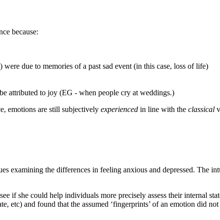
ance because:
were due to memories of a past sad event (in this case, loss of life)
e attributed to joy (EG - when people cry at weddings.)
e, emotions are still subjectively
experienced
in line with the
classical
v
sues examining the differences in feeling anxious and depressed. The intu
 see if she could help individuals more precisely assess their internal s
e, etc) and found that the assumed ‘fingerprints’ of an emotion did not 