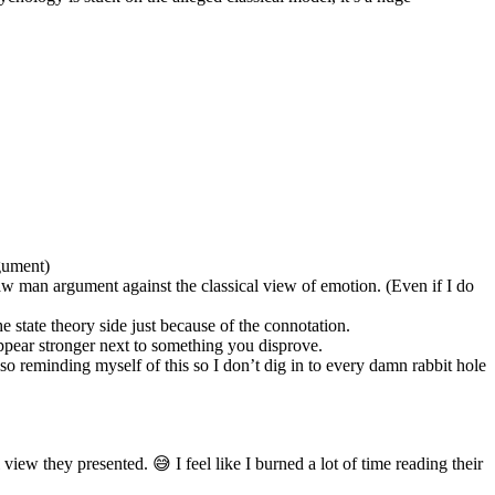
rgument)
raw man argument against the classical view of emotion. (Even if I do
e state theory side just because of the connotation.
appear stronger next to something you disprove.
also reminding myself of this so I don’t dig in to every damn rabbit hole
view they presented. 😅 I feel like I burned a lot of time reading their