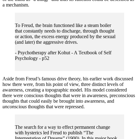
a mechanism.
To Freud, the brain functioned like a steam boiler
that constantly needs to discharge, through thought
or action, the excess energy produced by the sexual
(and later) the aggressive drives.
- Psychotherapy after Kohut - A Textbook of Self
Psychology - p52
Aside from Freud’s famous drive theory, his earlier work discussed
how there were, from his point of view, three distinct levels of
awareness, creating a topographic model. His model considered
there were conscious thoughts that were in awareness, preconscious
thoughts that could easily be brought into awareness, and
unconscious
thoughts that were repressed.
The search for a way to effect permanent change
with hysterics led Freud to publish “The
Interpretation of Dreams” (1900). In this major book,