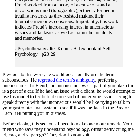
Freud worked from a theory of a conscious and an
unconscious mind (topographic), a theory formed in
treating hysterics as they resisted making their
traumatic memories conscious. Importantly, this work
indicates Freud’s increasing interest in unconscious
wishes and fantasies as well as traumatic incidents
and memories.
- Psychotherapy after Kohut - A Textbook of Self
Psychology - p28-29
Previous to this work, he would occasionally use the term
subconscious. He
regretted the term’s ambiguity
, preferring
unconscious. To Freud, the unconscious was a part of you like a tire
is a part of a car. If he had an issue with a client, he would attempt to
use his model to try to find some sort of underlying issue. Trying to
speak directly with the unconscious would be like trying to talk to
your gastrointestinal system to see if it was the Jack in the Box or
Taco Bell putting you in distress.
Before closing this section - I need to make one more remark. Your
friend who says they understand psychology, offhandedly citing the
id, ego, and superego? They don’t know shit.