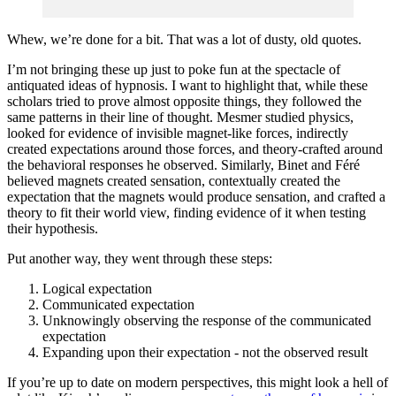
Whew, we’re done for a bit. That was a lot of dusty, old quotes.
I’m not bringing these up just to poke fun at the spectacle of
antiquated ideas of hypnosis. I want to highlight that, while these
scholars tried to prove almost opposite things, they followed the
same patterns in their line of thought. Mesmer studied physics,
looked for evidence of invisible magnet-like forces, indirectly
created expectations around those forces, and theory-crafted around
the behavioral responses he observed. Similarly, Binet and Féré
believed magnets created sensation, contextually created the
expectation that the magnets would produce sensation, and crafted a
theory to fit their world view, finding evidence of it when testing
their hypothesis.
Put another way, they went through these steps:
Logical expectation
Communicated expectation
Unknowingly observing the response of the communicated
expectation
Expanding upon their expectation - not the observed result
If you’re up to date on modern perspectives, this might look a hell of