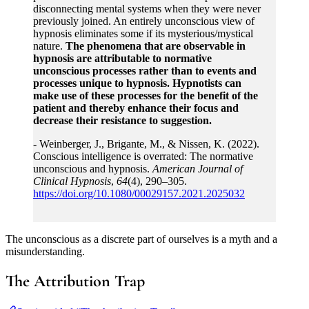
disconnecting mental systems when they were never
previously joined. An entirely unconscious view of
hypnosis eliminates some if its mysterious/mystical
nature.
The phenomena that are observable in
hypnosis are attributable to normative
unconscious processes rather than to events and
processes unique to hypnosis. Hypnotists can
make use of these processes for the benefit of the
patient and thereby enhance their focus and
decrease their resistance to suggestion.
- Weinberger, J., Brigante, M., & Nissen, K. (2022).
Conscious intelligence is overrated: The normative
unconscious and hypnosis.
American Journal of
Clinical Hypnosis
,
64
(4), 290–305.
https://doi.org/10.1080/00029157.2021.2025032
The unconscious as a discrete part of ourselves is a myth and a
misunderstanding.
The Attribution Trap