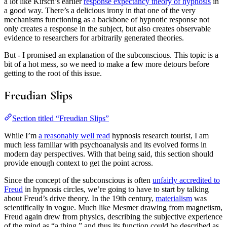
a lot like Kirsch’s earlier
response expectancy theory of hypnosis
in
a good way. There’s a delicious irony in that one of the very
mechanisms functioning as a backbone of hypnotic response not
only creates a response in the subject, but also creates observable
evidence to researchers for arbitrarily generated theories.
But - I promised an explanation of the subconscious. This topic is a
bit of a hot mess, so we need to make a few more detours before
getting to the root of this issue.
Freudian Slips
Section titled “Freudian Slips”
While I’m
a reasonably well read
hypnosis research tourist, I am
much less familiar with psychoanalysis and its evolved forms in
modern day perspectives. With that being said, this section should
provide enough context to get the point across.
Since the concept of the subconscious is often
unfairly accredited to
Freud
in hypnosis circles, we’re going to have to start by talking
about Freud’s drive theory. In the 19th century,
materialism
was
scientifically in vogue. Much like Mesmer drawing from magnetism,
Freud again drew from physics, describing the subjective experience
of the mind as “a thing,” and thus its function could be described as