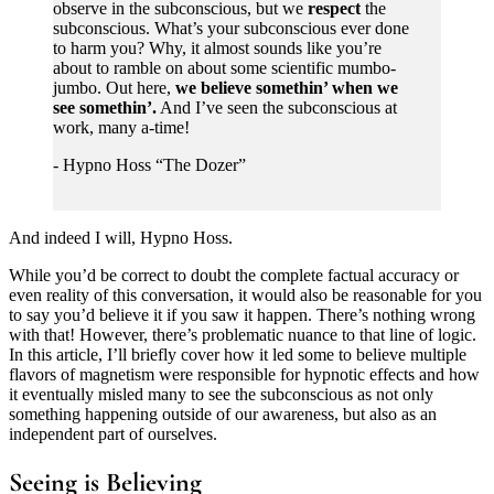
observe in the subconscious, but we
respect
the
subconscious. What’s your subconscious ever done
to harm you? Why, it almost sounds like you’re
about to ramble on about some scientific mumbo-
jumbo. Out here,
we believe somethin’ when we
see somethin’.
And I’ve seen the subconscious at
work, many a-time!
- Hypno Hoss “The Dozer”
And indeed I will, Hypno Hoss.
While you’d be correct to doubt the complete factual accuracy or
even reality of this conversation, it would also be reasonable for you
to say you’d believe it if you saw it happen. There’s nothing wrong
with that! However, there’s problematic nuance to that line of logic.
In this article, I’ll briefly cover how it led some to believe multiple
flavors of magnetism were responsible for hypnotic effects and how
it eventually misled many to see the subconscious as not only
something happening outside of our awareness, but also as an
independent part of ourselves.
Seeing is Believing