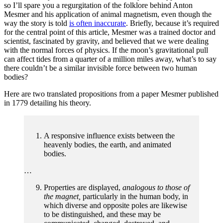
so I’ll spare you a regurgitation of the folklore behind Anton
Mesmer and his application of animal magnetism, even though the
way the story is told
is often inaccurate
. Briefly, because it’s required
for the central point of this article, Mesmer was a trained doctor and
scientist, fascinated by gravity, and believed that we were dealing
with the normal forces of physics. If the moon’s gravitational pull
can affect tides from a quarter of a million miles away, what’s to say
there couldn’t be a similar invisible force between two human
bodies?
Here are two translated propositions from a paper Mesmer published
in 1779 detailing his theory.
A responsive influence exists between the
heavenly bodies, the earth, and animated
bodies.
…
Properties are displayed,
analogous to those of
the magnet,
particularly in the human body, in
which diverse and opposite poles are likewise
to be distinguished, and these may be