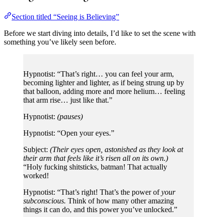
Section titled “Seeing is Believing”
Before we start diving into details, I’d like to set the scene with
something you’ve likely seen before.
Hypnotist: “That’s right… you can feel your arm,
becoming lighter and lighter, as if being strung up by
that balloon, adding more and more helium… feeling
that arm rise… just like that.”
Hypnotist:
(pauses)
Hypnotist: “Open your eyes.”
Subject:
(Their eyes open, astonished as they look at
their arm that feels like it’s risen all on its own.)
“Holy fucking shitsticks, batman! That actually
worked!
Hypnotist: “That’s right! That’s the power of
your
subconscious.
Think of how many other amazing
things it can do, and this power you’ve unlocked.”