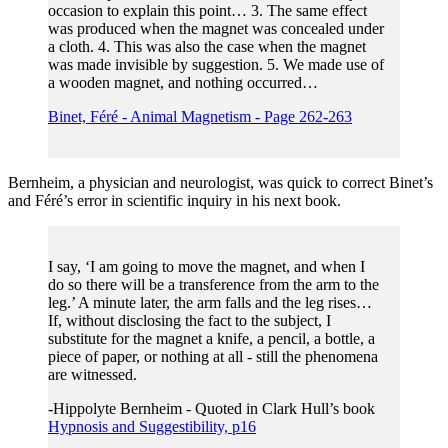
occasion to explain this point… 3. The same effect
was produced when the magnet was concealed under
a cloth. 4. This was also the case when the magnet
was made invisible by suggestion. 5. We made use of
a wooden magnet, and nothing occurred…
Binet, Féré - Animal Magnetism - Page 262-263
Bernheim, a physician and neurologist, was quick to correct Binet’s
and Féré’s error in scientific inquiry in his next book.
I say, ‘I am going to move the magnet, and when I
do so there will be a transference from the arm to the
leg.’ A minute later, the arm falls and the leg rises…
If, without disclosing the fact to the subject, I
substitute for the magnet a knife, a pencil, a bottle, a
piece of paper, or nothing at all - still the phenomena
are witnessed.
-Hippolyte Bernheim - Quoted in Clark Hull’s book
Hypnosis and Suggestibility, p16