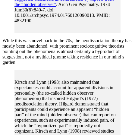
the “hidden observer”
. Arch Gen Psychiatry. 1974
Jun;30(6):840-7. doi:
10.1001/archpsyc.1974.01760120090013. PMID:
4832190.
While this was novel back in the 70s, the neodissociation theory has
mostly been abandoned, with prominent sociocognitive theorists
pointing out the phenomena is almost certainly a byproduct of
suggestion, not a mythical gnome taking residence in our mind’s
garden.
Kirsch and Lynn (1998) also maintained that
expectancies could account for apparent divisions in
personality (the so-called hidden observer
phenomenon) that inspired Hilgard’s (1977)
neodissociation theory. Hilgard demonstrated that
participants could experience an apparent “hidden
part” of the mind (hidden observer) that can report on
experiences, such as experimentally induced pain, of
which the “hypnotized part” is reportedly not
cognizant. Kirsch and Lynn (1998) reviewed studies