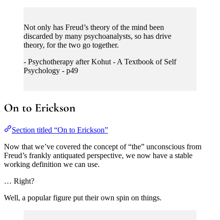
Not only has Freud’s theory of the mind been
discarded by many psychoanalysts, so has drive
theory, for the two go together.
- Psychotherapy after Kohut - A Textbook of Self
Psychology - p49
On to Erickson
Section titled “On to Erickson”
Now that we’ve covered the concept of “the” unconscious from
Freud’s frankly antiquated perspective, we now have a stable
working definition we can use.
… Right?
Well, a popular figure put their own spin on things.