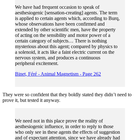
We have had frequent occasion to speak of
aesthesiogenic [sensation-creating] agents. The term
is applied to certain agents which, according to Burq,
whose observations have been confirmed and
extended by other scientific men, have the property
of acting on the sensibility and motor power of a
certain category of subjects… There is nothing
mysterious about this agent; compared by physics to
a solenoid, it acts like a faint electric current on the
nervous system, and produces a continuous
peripheral excitement.
Binet, Féré - Animal Magnetism - Page 262
They were so confident that they boldly stated they didn’t need to
prove it, but tested it anyway.
We need not in this place prove the reality of
aesthesiogenic influence, in order to reply to those
who only see in these agents the effects of suggestion
and of expectant attention, since we have already had