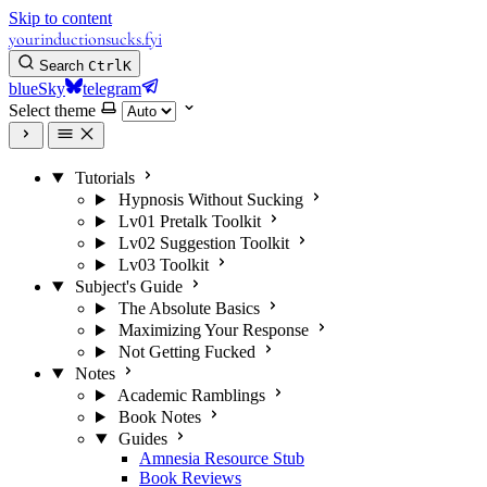
Skip to content
yourinductionsucks.fyi
Search
Ctrl
K
blueSky
telegram
Select theme
Tutorials
Hypnosis Without Sucking
Lv01 Pretalk Toolkit
Lv02 Suggestion Toolkit
Lv03 Toolkit
Subject's Guide
The Absolute Basics
Maximizing Your Response
Not Getting Fucked
Notes
Academic Ramblings
Book Notes
Guides
Amnesia Resource Stub
Book Reviews