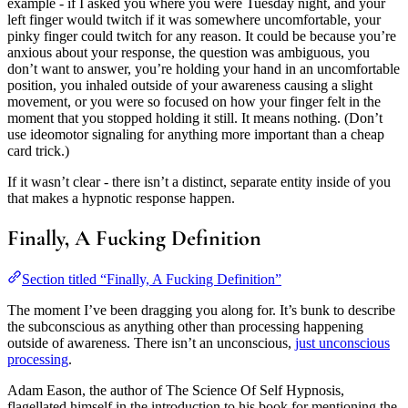
example - if I asked you where you were Tuesday night, and your
left finger would twitch if it was somewhere uncomfortable, your
pinky finger could twitch for any reason. It could be because you’re
anxious about your response, the question was ambiguous, you
don’t want to answer, you’re holding your hand in an uncomfortable
position, you inhaled outside of your awareness causing a slight
movement, or you were so focused on how your finger felt in the
moment that you stopped holding it still. It means nothing. (Don’t
use ideomotor signaling for anything more important than a cheap
card trick.)
If it wasn’t clear - there isn’t a distinct, separate entity inside of you
that makes a hypnotic response happen.
Finally, A Fucking Definition
Section titled “Finally, A Fucking Definition”
The moment I’ve been dragging you along for. It’s bunk to describe
the subconscious as anything other than processing happening
outside of awareness. There isn’t an unconscious,
just unconscious
processing
.
Adam Eason, the author of The Science Of Self Hypnosis,
flagellated himself in the introduction to his book for mentioning the