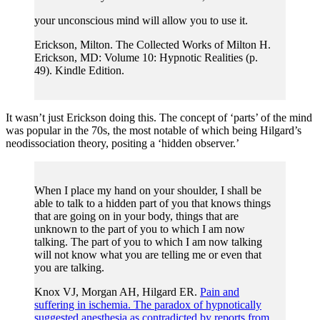
your unconscious mind will allow you to use it.
Erickson, Milton. The Collected Works of Milton H.
Erickson, MD: Volume 10: Hypnotic Realities (p.
49). Kindle Edition.
It wasn’t just Erickson doing this. The concept of ‘parts’ of the mind
was popular in the 70s, the most notable of which being Hilgard’s
neodissociation theory, positing a ‘hidden observer.’
When I place my hand on your shoulder, I shall be
able to talk to a hidden part of you that knows things
that are going on in your body, things that are
unknown to the part of you to which I am now
talking. The part of you to which I am now talking
will not know what you are telling me or even that
you are talking.
Knox VJ, Morgan AH, Hilgard ER.
Pain and
suffering in ischemia. The paradox of hypnotically
suggested anesthesia as contradicted by reports from