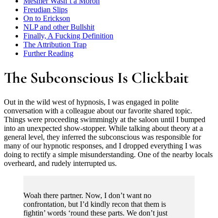
Mesmer Wasn’t a Moron
Freudian Slips
On to Erickson
NLP and other Bullshit
Finally, A Fucking Definition
The Attribution Trap
Further Reading
The Subconscious Is Clickbait
Out in the wild west of hypnosis, I was engaged in polite
conversation with a colleague about our favorite shared topic.
Things were proceeding swimmingly at the saloon until I bumped
into an unexpected show-stopper. While talking about theory at a
general level, they inferred the subconscious was responsible for
many of our hypnotic responses, and I dropped everything I was
doing to rectify a simple misunderstanding. One of the nearby locals
overheard, and rudely interrupted us.
Woah there partner. Now, I don’t want no
confrontation, but I’d kindly recon that them is
fightin’ words ‘round these parts. We don’t just