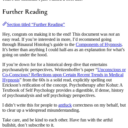
Further Reading
Section titled “Further Reading”
Hey, congrats on making it to the end! This document was
not
an
easy read. If you’re interested in more, I’d recommend going
through Binaural Histolog’s guide to the
Components of Hypnosis
.
It’s better than anything I could half-ass as an explanation for what’s
going on under the hood.
If you’re down for for a historical deep dive that entertains
psychoanalytic perspectives, Weitzenhoffer’s paper “
Unconscious or
Co-Conscious? Reflections upon Certain Recent Trends in Medical
Hypnosis
” from the 60s is a solid read, explicitly spelling out
Erickson’s reification of the concept. Psychotherapy after Kohut: A
Textbook of Self Psychology provides a digestible, if dense, history
of psychoanalysis and self psychology perspectives.
I didn’t write this for people to
antfuck
correctness on my behalf, but
to clear up a widespread misunderstanding.
Take care, and be kind to each other. Have fun with the artful
bullshit, don’t subscribe to it.