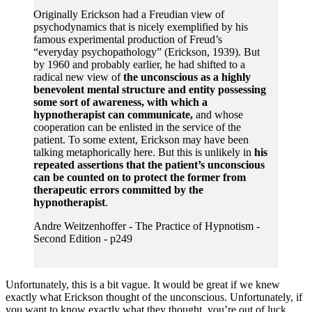
Originally Erickson had a Freudian view of
psychodynamics that is nicely exemplified by his
famous experimental production of Freud’s
“everyday psychopathology” (Erickson, 1939). But
by 1960 and probably earlier, he had shifted to a
radical new view of
the unconscious as a highly
benevolent mental structure and entity possessing
some sort of awareness, with which a
hypnotherapist can communicate,
and whose
cooperation can be enlisted in the service of the
patient. To some extent, Erickson may have been
talking metaphorically here. But this is unlikely in
his
repeated assertions that the patient’s unconscious
can be counted on to protect the former from
therapeutic errors committed by the
hypnotherapist
.
Andre Weitzenhoffer - The Practice of Hypnotism -
Second Edition - p249
Unfortunately, this is a bit vague. It would be great if we knew
exactly what Erickson thought of the unconscious. Unfortunately, if
you want to know exactly what they thought, you’re out of luck.