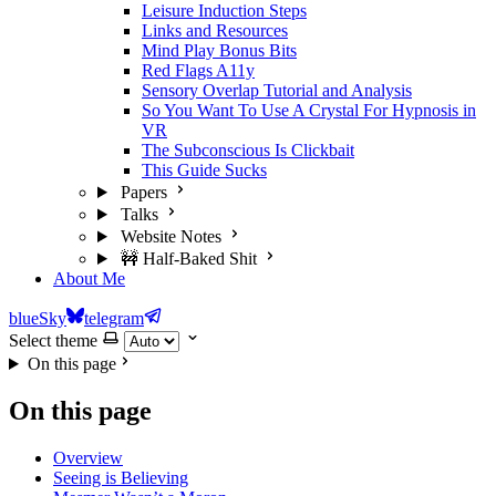
Leisure Induction Steps
Links and Resources
Mind Play Bonus Bits
Red Flags A11y
Sensory Overlap Tutorial and Analysis
So You Want To Use A Crystal For Hypnosis in
VR
The Subconscious Is Clickbait
This Guide Sucks
Papers
Talks
Website Notes
🚧 Half-Baked Shit
About Me
blueSky
telegram
Select theme
On this page
On this page
Overview
Seeing is Believing