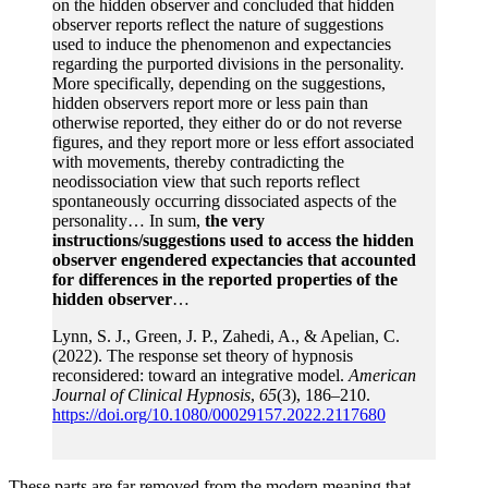
on the hidden observer and concluded that hidden
observer reports reflect the nature of suggestions
used to induce the phenomenon and expectancies
regarding the purported divisions in the personality.
More specifically, depending on the suggestions,
hidden observers report more or less pain than
otherwise reported, they either do or do not reverse
figures, and they report more or less effort associated
with movements, thereby contradicting the
neodissociation view that such reports reflect
spontaneously occurring dissociated aspects of the
personality… In sum,
the very
instructions/suggestions used to access the hidden
observer engendered expectancies that accounted
for differences in the reported properties of the
hidden observer
…
Lynn, S. J., Green, J. P., Zahedi, A., & Apelian, C.
(2022). The response set theory of hypnosis
reconsidered: toward an integrative model.
American
Journal of Clinical Hypnosis
,
65
(3), 186–210.
https://doi.org/10.1080/00029157.2022.2117680
These parts are far removed from the modern meaning that