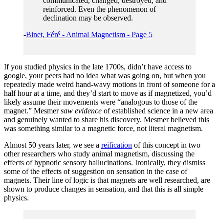
communicated, changed, destroyed, and
reinforced. Even the phenomenon of
declination may be observed.
-
Binet, Féré - Animal Magnetism - Page 5
If you studied physics in the late 1700s, didn’t have access to
google, your peers had no idea what was going on, but when you
repeatedly made weird hand-wavy motions in front of someone for a
half hour at a time, and they’d start to move as if magnetized, you’d
likely assume their movements were “analogous to those of the
magnet.” Mesmer
saw evidence
of established science in a new area
and genuinely wanted to share his discovery. Mesmer believed this
was something similar to a magnetic force, not literal magnetism.
Almost 50 years later, we see a
reification
of this concept in two
other researchers who study animal magnetism, discussing the
effects of hypnotic sensory hallucinations. Ironically, they dismiss
some of the effects of suggestion on sensation in the case of
magnets. Their line of logic is that magnets are well researched, are
shown to produce changes in sensation, and that this is all simple
physics.