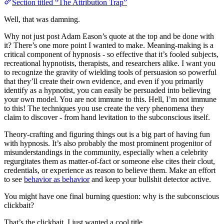
Section titled “The Attribution Trap”
Well, that was damning.
Why not just post Adam Eason’s quote at the top and be done with
it? There’s one more point I wanted to make. Meaning-making is a
critical component of hypnosis - so effective that it’s fooled subjects,
recreational hypnotists, therapists, and researchers alike. I want you
to recognize the gravity of wielding tools of persuasion so powerful
that they’ll create their own evidence, and even if you primarily
identify as a hypnotist, you can easily be persuaded into believing
your own model. You are not immune to this. Hell, I’m not immune
to this! The techniques you use create the very phenomena they
claim to discover - from hand levitation to the subconscious itself.
Theory-crafting and figuring things out is a big part of having fun
with hypnosis. It’s also probably the most prominent progenitor of
misunderstandings in the community, especially when a celebrity
regurgitates them as matter-of-fact or someone else cites their clout,
credentials, or experience as reason to believe them. Make an effort
to see
behavior as behavior
and keep your bullshit detector active.
You might have one final burning question: why is the subconscious
clickbait?
That’s the clickbait. I just wanted a cool title.