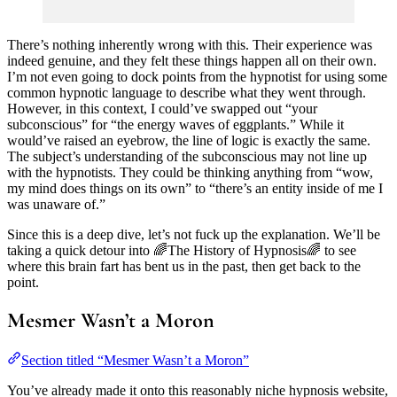
There’s nothing inherently wrong with this. Their experience was
indeed genuine, and they felt these things happen all on their own.
I’m not even going to dock points from the hypnotist for using some
common hypnotic language to describe what they went through.
However, in this context, I could’ve swapped out “your
subconscious” for “the energy waves of eggplants.” While it
would’ve raised an eyebrow, the line of logic is exactly the same.
The subject’s understanding of the subconscious may not line up
with the hypnotists. They could be thinking anything from “wow,
my mind does things on its own” to “there’s an entity inside of me I
was unaware of.”
Since this is a deep dive, let’s not fuck up the explanation. We’ll be
taking a quick detour into 🌈The History of Hypnosis🌈 to see
where this brain fart has bent us in the past, then get back to the
point.
Mesmer Wasn’t a Moron
Section titled “Mesmer Wasn’t a Moron”
You’ve already made it onto this reasonably niche hypnosis website,