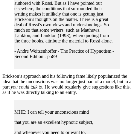
authored with Rossi. But as I have pointed out
elsewhere, the conditions that surrounded their
writing makes it unlikely that one is getting just
Erickson’s thoughts on the matter. There is a great
deal of Rossi’s own views and understandings. So
much so that some writers, such as Matthews,
Lankton, and Lankton (1993), when quoting from
the three books, attribute the material to Rossi alone.
- Andre Weitzenhoffer - The Practice of Hypnotism -
Second Edition - p589
Erickson’s approach and his following fame likely popularized the
idea that the unconscious was no longer just part of a model, but to a
part
you could talk to
. He would regularly give suggestions like this,
as if he was directly talking to an entity.
MHE: I can tell your unconscious mind
that you are an excellent hypnotic subject,
and whenever you need to or want to,