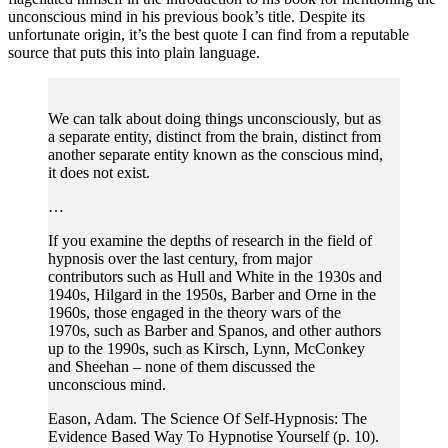
unconscious mind in his previous book’s title. Despite its
unfortunate origin, it’s the best quote I can find from a reputable
source that puts this into plain language.
We can talk about doing things unconsciously, but as
a separate entity, distinct from the brain, distinct from
another separate entity known as the conscious mind,
it does not exist.
…
If you examine the depths of research in the field of
hypnosis over the last century, from major
contributors such as Hull and White in the 1930s and
1940s, Hilgard in the 1950s, Barber and Orne in the
1960s, those engaged in the theory wars of the
1970s, such as Barber and Spanos, and other authors
up to the 1990s, such as Kirsch, Lynn, McConkey
and Sheehan – none of them discussed the
unconscious mind.
Eason, Adam. The Science Of Self-Hypnosis: The
Evidence Based Way To Hypnotise Yourself (p. 10).