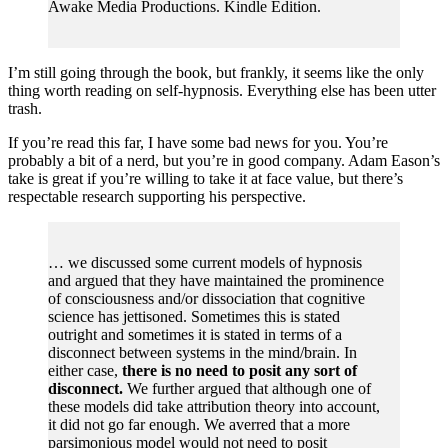
Awake Media Productions. Kindle Edition.
I’m still going through the book, but frankly, it seems like the only
thing worth reading on self-hypnosis. Everything else has been utter
trash.
If you’re read this far, I have some bad news for you. You’re
probably a bit of a nerd, but you’re in good company. Adam Eason’s
take is great if you’re willing to take it at face value, but there’s
respectable research supporting his perspective.
… we discussed some current models of hypnosis
and argued that they have maintained the prominence
of consciousness and/or dissociation that cognitive
science has jettisoned. Sometimes this is stated
outright and sometimes it is stated in terms of a
disconnect between systems in the mind/brain. In
either case,
there is no need to posit any sort of
disconnect.
We further argued that although one of
these models did take attribution theory into account,
it did not go far enough. We averred that a more
parsimonious model would not need to posit