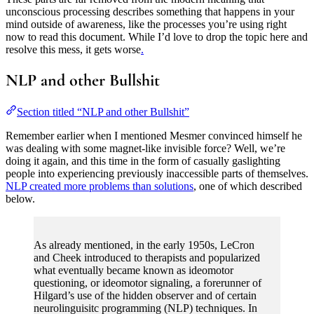
unconscious processing describes something that happens in your
mind outside of awareness, like the processes you’re using right
now to read this document. While I’d love to drop the topic here and
resolve this mess, it gets worse
.
NLP and other Bullshit
Section titled “NLP and other Bullshit”
Remember earlier when I mentioned Mesmer convinced himself he
was dealing with some magnet-like invisible force? Well, we’re
doing it again, and this time in the form of casually gaslighting
people into experiencing previously inaccessible parts of themselves.
NLP created more problems than solutions
, one of which described
below.
As already mentioned, in the early 1950s, LeCron
and Cheek introduced to therapists and popularized
what eventually became known as ideomotor
questioning, or ideomotor signaling, a forerunner of
Hilgard’s use of the hidden observer and of certain
neurolinguisitc programming (NLP) techniques. In