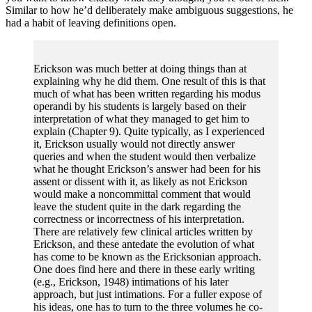
Similar to how he’d deliberately make ambiguous suggestions, he
had a habit of leaving definitions open.
Erickson was much better at doing things than at
explaining why he did them. One result of this is that
much of what has been written regarding his modus
operandi by his students is largely based on their
interpretation of what they managed to get him to
explain (Chapter 9). Quite typically, as I experienced
it, Erickson usually would not directly answer
queries and when the student would then verbalize
what he thought Erickson’s answer had been for his
assent or dissent with it, as likely as not Erickson
would make a noncommittal comment that would
leave the student quite in the dark regarding the
correctness or incorrectness of his interpretation.
There are relatively few clinical articles written by
Erickson, and these antedate the evolution of what
has come to be known as the Ericksonian approach.
One does find here and there in these early writing
(e.g., Erickson, 1948) intimations of his later
approach, but just intimations. For a fuller expose of
his ideas, one has to turn to the three volumes he co-