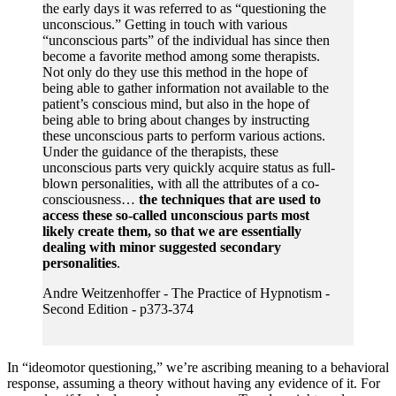
the early days it was referred to as “questioning the
unconscious.” Getting in touch with various
“unconscious parts” of the individual has since then
become a favorite method among some therapists.
Not only do they use this method in the hope of
being able to gather information not available to the
patient’s conscious mind, but also in the hope of
being able to bring about changes by instructing
these unconscious parts to perform various actions.
Under the guidance of the therapists, these
unconscious parts very quickly acquire status as full-
blown personalities, with all the attributes of a co-
consciousness…
the techniques that are used to
access these so-called unconscious parts most
likely create them, so that we are essentially
dealing with minor suggested secondary
personalities
.
Andre Weitzenhoffer - The Practice of Hypnotism -
Second Edition - p373-374
In “ideomotor questioning,” we’re ascribing meaning to a behavioral
response, assuming a theory without having any evidence of it. For