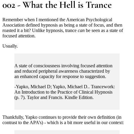
002 - What the Hell is Trance
Remember when I mentioned the American Psychological
Association defined hypnosis as being a state of focus, and then
roasted it a bit? Unlike hypnosis, trance
can
be seen as a state of
focused attention.
Usually.
A state of consciousness involving focused attention
and reduced peripheral awareness characterized by
an enhanced capacity for response to suggestion.
-Yapko, Michael D; Yapko, Michael D.. Trancework:
An Introduction to the Practice of Clinical Hypnosis
(p. 7). Taylor and Francis. Kindle Edition.
Thankfully, Yapko continues to provide their own definition (in
contrast to the APA’s) - which is a bit more useful in our context: