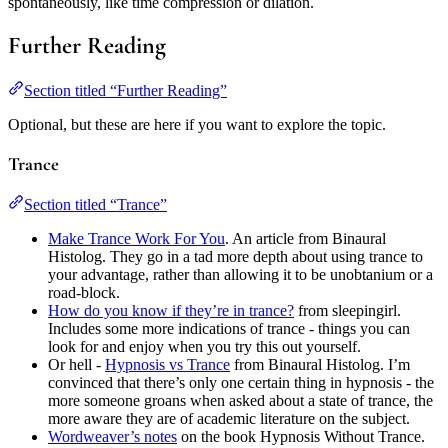
spontaneously, like time compression or dilation.
Further Reading
Section titled “Further Reading”
Optional, but these are here if you want to explore the topic.
Trance
Section titled “Trance”
Make Trance Work For You
. An article from Binaural
Histolog. They go in a tad more depth about using trance to
your advantage, rather than allowing it to be unobtanium or a
road-block.
How do you know if they’re in trance?
from sleepingirl.
Includes some more indications of trance - things you can
look for and enjoy when you try this out yourself.
Or hell -
Hypnosis vs Trance
from Binaural Histolog. I’m
convinced that there’s only one certain thing in hypnosis - the
more someone groans when asked about a state of trance, the
more aware they are of academic literature on the subject.
Wordweaver’s notes
on the book Hypnosis Without Trance.