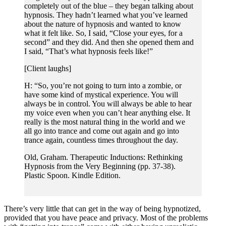
completely out of the blue – they began talking about
hypnosis. They hadn’t learned what you’ve learned
about the nature of hypnosis and wanted to know
what it felt like. So, I said, “Close your eyes, for a
second” and they did. And then she opened them and
I said, “That’s what hypnosis feels like!”
[Client laughs]
H: “So, you’re not going to turn into a zombie, or
have some kind of mystical experience. You will
always be in control. You will always be able to hear
my voice even when you can’t hear anything else. It
really is the most natural thing in the world and we
all go into trance and come out again and go into
trance again, countless times throughout the day.
Old, Graham. Therapeutic Inductions: Rethinking
Hypnosis from the Very Beginning (pp. 37-38).
Plastic Spoon. Kindle Edition.
There’s very little that can get in the way of being hypnotized,
provided that you have peace and privacy. Most of the problems