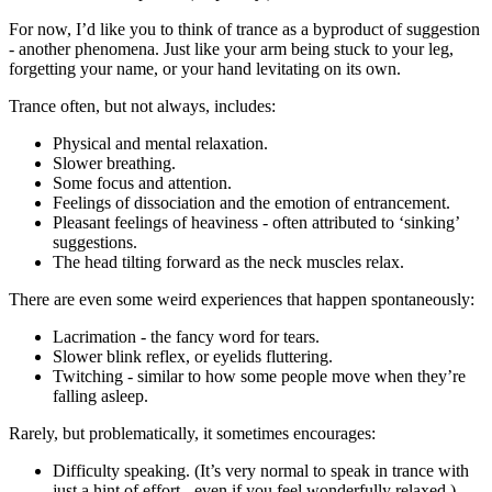
For now, I’d like you to think of trance as a byproduct of suggestion
- another phenomena. Just like your arm being stuck to your leg,
forgetting your name, or your hand levitating on its own.
Trance often, but not always, includes:
Physical and mental relaxation.
Slower breathing.
Some focus and attention.
Feelings of dissociation and the emotion of entrancement.
Pleasant feelings of heaviness - often attributed to ‘sinking’
suggestions.
The head tilting forward as the neck muscles relax.
There are even some weird experiences that happen spontaneously:
Lacrimation - the fancy word for tears.
Slower blink reflex, or eyelids fluttering.
Twitching - similar to how some people move when they’re
falling asleep.
Rarely, but problematically, it sometimes encourages:
Difficulty speaking. (It’s very normal to speak in trance with
just a hint of effort - even if you feel wonderfully relaxed.)