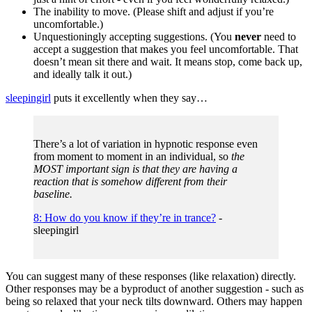
The inability to move. (Please shift and adjust if you’re
uncomfortable.)
Unquestioningly accepting suggestions. (You
never
need to
accept a suggestion that makes you feel uncomfortable. That
doesn’t mean sit there and wait. It means stop, come back up,
and ideally talk it out.)
sleepingirl
puts it excellently when they say…
There’s a lot of variation in hypnotic response even
from moment to moment in an individual, so
the
MOST important sign is that they are having a
reaction that is somehow different from their
baseline.
8: How do you know if they’re in trance?
-
sleepingirl
You can suggest many of these responses (like relaxation) directly.
Other responses may be a byproduct of another suggestion - such as
being so relaxed that your neck tilts downward. Others may happen