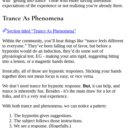
with “getting into trance” come with either having unrealistic
expectations of the experience or not realizing you’re already there.
Trance As Phenomena
Section titled “Trance As Phenomena”
Within the community, you’ll hear things like “trance feels different
to everyone.” They’ve been falling out of favor, but before a
hypnotist would do an induction, they’d do some sort of
physiological test. EG - making your arm rigid, suggesting biting
into a lemon, or a magnetic hands demo.
Ironically, all of those are hypnotic responses. Sticking your hands
together does not mean focus is easy, or vice versa.
We don’t need trance for hypnotic response.
But
, it can help, and
trance is inherently fun. Besides - it’s the main draw for a lot of
folks, and it’s a very real experience.
With both trance and phenomena, we can notice a pattern:
The hypnotist gives suggestions.
The subject follows those instructions.
We see a response. (Hopefully.)