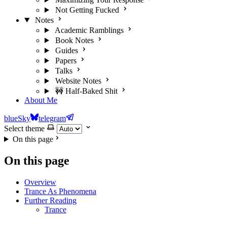
Not Getting Fucked
Notes
Academic Ramblings
Book Notes
Guides
Papers
Talks
Website Notes
🚧 Half-Baked Shit
About Me
blueSky
telegram
Select theme
On this page
On this page
Overview
Trance As Phenomena
Further Reading
Trance