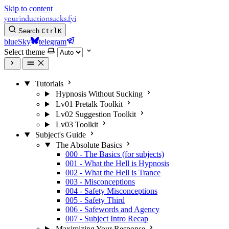
Skip to content
yourinductionsucks.fyi
Search
Ctrl
K
blueSky
telegram
Select theme
Tutorials
Hypnosis Without Sucking
Lv01 Pretalk Toolkit
Lv02 Suggestion Toolkit
Lv03 Toolkit
Subject's Guide
The Absolute Basics
000 - The Basics (for subjects)
001 - What the Hell is Hypnosis
002 - What the Hell is Trance
003 - Misconceptions
004 - Safety Misconceptions
005 - Safety Third
006 - Safewords and Agency
007 - Subject Intro Recap
Maximizing Your Response