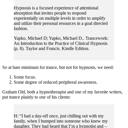
Hypnosis is a focused experience of attentional
absorption that invites people to respond
experientially on multiple levels in order to amplify
and utilize their personal resources in a goal directed
fashion.
Yapko, Michael D; Yapko, Michael D.. Trancework:
An Introduction to the Practice of Clinical Hypnosis
(p. 8). Taylor and Francis. Kindle Edition.
So at bare minimum for trance, but not for hypnosis, we need:
Some focus.
Some degree of reduced peripheral awareness.
Graham Old, both a hypnotherapist and one of my favorite writers,
put trance plainly to one of his clients:
H: “I had a day-off once, just chilling out with my
family, when I bumped into someone who knew my
daughter. They had heard that I’m a hypnotist and –