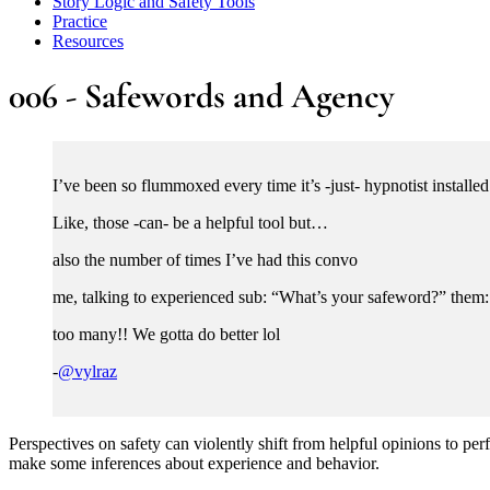
Story Logic and Safety Tools
Practice
Resources
006 - Safewords and Agency
I’ve been so flummoxed every time it’s -just- hypnotist installed
Like, those -can- be a helpful tool but…
also the number of times I’ve had this convo
me, talking to experienced sub: “What’s your safeword?” the
too many!! We gotta do better lol
-
@vylraz
Perspectives on safety can violently shift from helpful opinions to pe
make some inferences about experience and behavior.