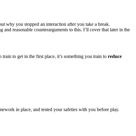
out why you stopped an interaction after you take a break.
 and reasonable counterarguments to this. I’ll cover that later in the
train to get in the first place, it’s something you train to
reduce
ework in place, and tested your safeties with you before play.