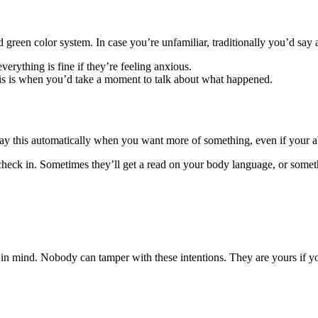
 green color system. In case you’re unfamiliar, traditionally you’d say
verything is fine if they’re feeling anxious.
this is when you’d take a moment to talk about what happened.
o say this automatically when you want more of something, even if your a
heck in. Sometimes they’ll get a read on your body language, or somethi
 in mind. Nobody can tamper with these intentions. They are yours if y