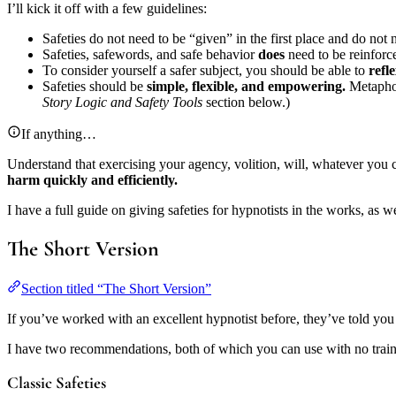
I’ll kick it off with a few guidelines:
Safeties do not need to be “given” in the first place and do not 
Safeties, safewords, and safe behavior
does
need to be reinforc
To consider yourself a safer subject, you should be able to
refl
Safeties should be
simple, flexible, and empowering.
Metaphors
Story Logic and Safety Tools
section below.)
If anything…
Understand that exercising your agency, volition, will, whatever you call 
harm quickly and efficiently.
I have a full guide on giving safeties for hypnotists in the works, as w
The Short Version
Section titled “The Short Version”
If you’ve worked with an excellent hypnotist before, they’ve told you
I have two recommendations, both of which you can use with no trai
Classic Safeties