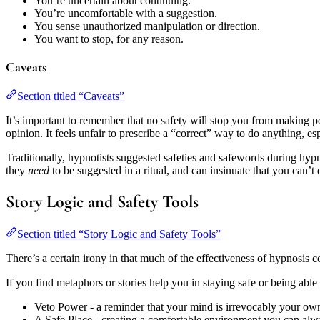
You’re uncertain about continuing.
You’re uncomfortable with a suggestion.
You sense unauthorized manipulation or direction.
You want to stop, for any reason.
Caveats
Section titled “Caveats”
It’s important to remember that no safety will stop you from making 
opinion. It feels unfair to prescribe a “correct” way to do anything, e
Traditionally, hypnotists suggested safeties and safewords during hypn
they
need
to be suggested in a ritual, and can insinuate that you can’t 
Story Logic and Safety Tools
Section titled “Story Logic and Safety Tools”
There’s a certain irony in that much of the effectiveness of hypnosis c
If you find metaphors or stories help you in staying safe or being ab
Veto Power - a reminder that your mind is irrevocably your own,
A Safe Place - creating a comfortable environment you can alwa