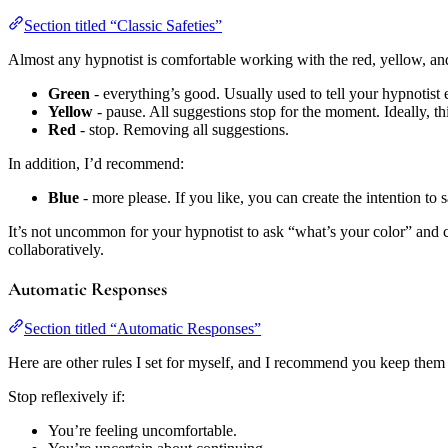
Section titled “Classic Safeties”
Almost any hypnotist is comfortable working with the red, yellow, and
Green
- everything’s good. Usually used to tell your hypnotist e
Yellow
- pause. All suggestions stop for the moment. Ideally, 
Red
- stop. Removing all suggestions.
In addition, I’d recommend:
Blue
- more please. If you like, you can create the intention t
It’s not uncommon for your hypnotist to ask “what’s your color” and c
collaboratively.
Automatic Responses
Section titled “Automatic Responses”
Here are other rules I set for myself, and I recommend you keep them
Stop reflexively if:
You’re feeling uncomfortable.