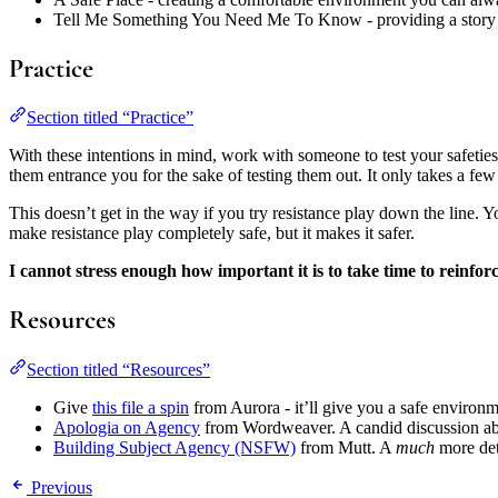
Tell Me Something You Need Me To Know - providing a story
Practice
Section titled “Practice”
With these intentions in mind, work with someone to test your safeties
them entrance you for the sake of testing them out. It only takes a few
This doesn’t get in the way if you try resistance play down the line. Yo
make resistance play completely safe, but it makes it safer.
I cannot stress enough how important it is to take time to reinforc
Resources
Section titled “Resources”
Give
this file a spin
from Aurora - it’ll give you a safe environm
Apologia on Agency
from Wordweaver. A candid discussion about
Building Subject Agency (NSFW)
from Mutt. A
much
more det
Previous