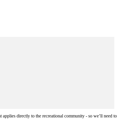
 applies directly to the recreational community - so we’ll need to