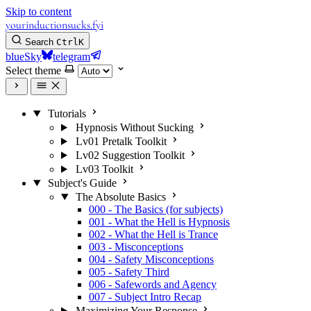
Skip to content
yourinductionsucks.fyi
Search
Ctrl
K
blueSky
telegram
Select theme
Tutorials
Hypnosis Without Sucking
Lv01 Pretalk Toolkit
Lv02 Suggestion Toolkit
Lv03 Toolkit
Subject's Guide
The Absolute Basics
000 - The Basics (for subjects)
001 - What the Hell is Hypnosis
002 - What the Hell is Trance
003 - Misconceptions
004 - Safety Misconceptions
005 - Safety Third
006 - Safewords and Agency
007 - Subject Intro Recap
Maximizing Your Response