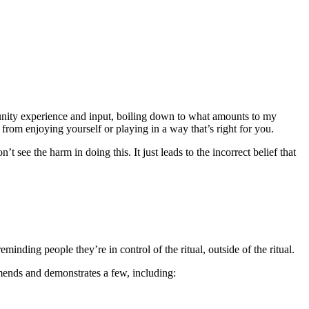
munity experience and input, boiling down to what amounts to my
 from enjoying yourself or playing in a way that’s right for you.
n’t see the harm in doing this. It just leads to the incorrect belief that
inding people they’re in control of the ritual, outside of the ritual.
nds and demonstrates a few, including: