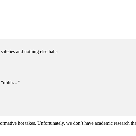
 safeties and nothing else haha
m: “uhhh…”
rformative hot takes. Unfortunately, we don’t have academic research that