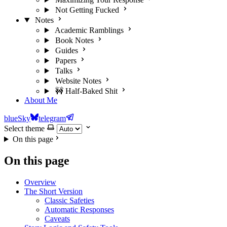
Not Getting Fucked
Notes
Academic Ramblings
Book Notes
Guides
Papers
Talks
Website Notes
🚧 Half-Baked Shit
About Me
blueSky
telegram
Select theme
On this page
On this page
Overview
The Short Version
Classic Safeties
Automatic Responses
Caveats