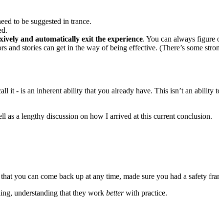
need to be suggested in trance.
ed.
exively and automatically exit the experience
. You can always figure 
 and stories can get in the way of being effective. (There’s some strong
it - is an inherent ability that you already have. This isn’t an ability to 
ell as a lengthy discussion on how I arrived at this current conclusion.
 that you can come back up at any time, made sure you had a safety fram
ning, understanding that they work
better
with practice.