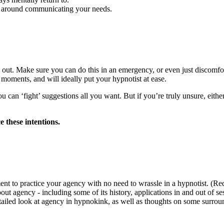
 around communicating your needs.
 out. Make sure you can do this in an emergency, or even just discomfort
 moments, and will ideally put your hypnotist at ease.
u can ‘fight’ suggestions all you want. But if you’re truly unsure, eithe
e these intentions.
ent to practice your agency with no need to wrassle in a hypnotist. (Re
 agency - including some of its history, applications in and out of ses
ailed look at agency in hypnokink, as well as thoughts on some surro