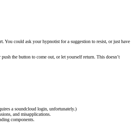
. You could ask your hypnotist for a suggestion to resist, or just have
r push the button to come out, or let yourself return. This doesn’t
quires a soundcloud login, unfortunately.)
sions, and misapplications.
unding components.