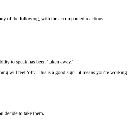
 any of the following, with the accompanied reactions.
bility to speak has been ‘taken away.’
ng will feel ‘off.’ This is a good sign - it means you’re working
ou decide to take them.