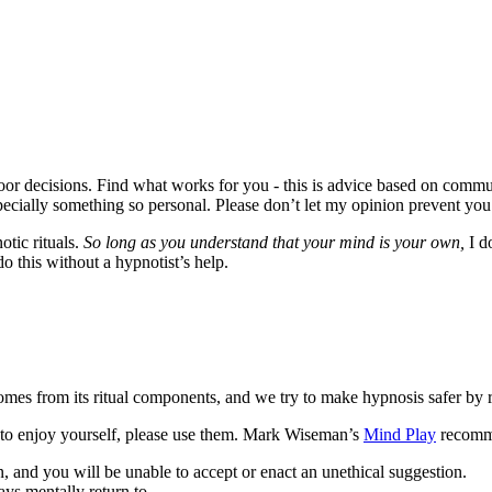
poor decisions. Find what works for you - this is advice based on com
specially something so personal. Please don’t let my opinion prevent you
otic rituals.
So long as you understand that your mind is your own,
I do
do this without a hypnotist’s help.
omes from its ritual components, and we try to make hypnosis safer by rem
le to enjoy yourself, please use them. Mark Wiseman’s
Mind Play
recomme
 and you will be unable to accept or enact an unethical suggestion.
ys mentally return to.